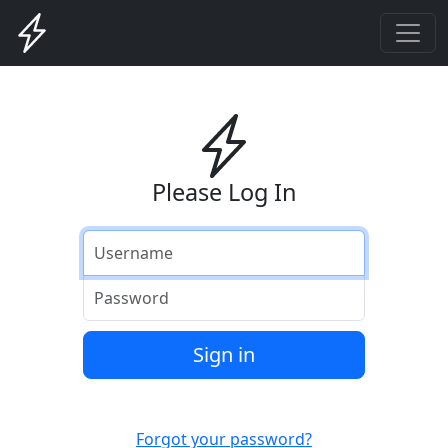
Please Log In
Username
Password
Sign in
Forgot your password?