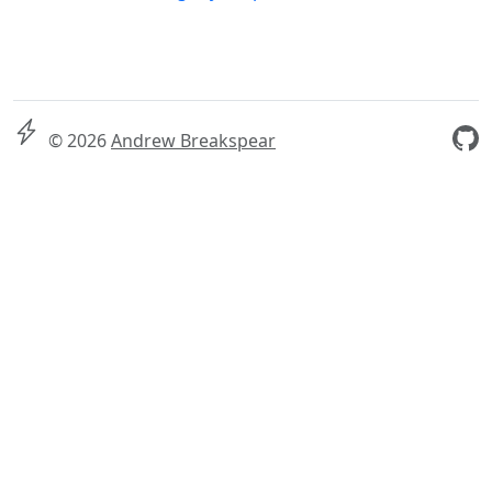
© 2026
Andrew Breakspear