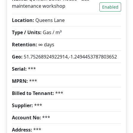
maintenance workshop
Enabled
Location:
Queens Lane
Type / Units:
Gas / m³
Retention:
∞ days
Geo:
51.75268924922914,-1.2494453787803652
Serial:
***
MPRN:
***
Billed to Tennant:
***
Supplier:
***
Account No:
***
Address:
***