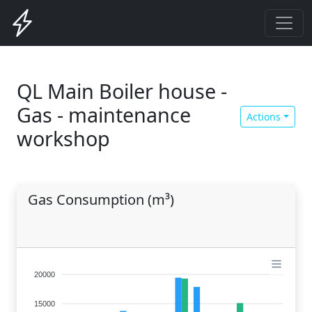
QL Main Boiler house -
Gas - maintenance
Actions
workshop
Gas Consumption (m³)
20000
15000