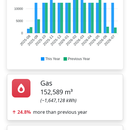
10000
5000
0
2025-08
2025-10
2025-11
2026-01
2026-02
2026-04
2026-05
2026-07
2025-09
2025-12
2026-03
2026-06
This Year
Previous Year
Gas
152,589 m³
(~1,647,128 kWh)
↑ 24.8%
more than previous year