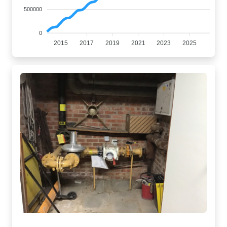
500000
0
2015
2017
2019
2021
2023
2025