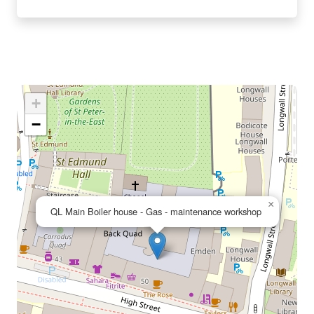
+
−
×
QL Main Boiler house - Gas - maintenance workshop