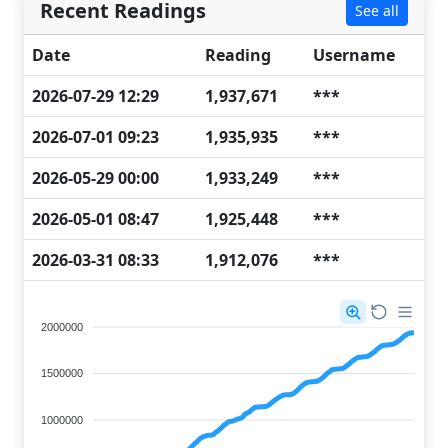
Recent Readings
See all
Date
Reading
Username
2026-07-29 12:29
1,937,671
***
2026-07-01 09:23
1,935,935
***
2026-05-29 00:00
1,933,249
***
2026-05-01 08:47
1,925,448
***
2026-03-31 08:33
1,912,076
***
2000000
1500000
1000000