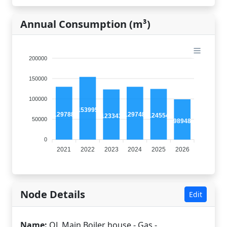
Annual Consumption (m³)
200000
150000
100000
153995
129788
129748
124554
123343
50000
98948
0
2021
2022
2023
2024
2025
2026
Node Details
Edit
Name:
QL Main Boiler house - Gas -