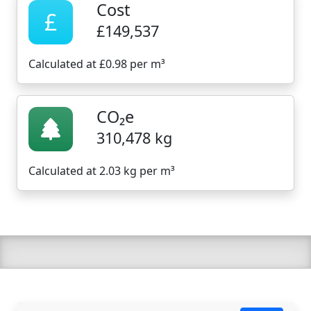
Cost
£
£149,537
Calculated at £0.98 per m³
CO₂e
310,478 kg
Calculated at 2.03 kg per m³