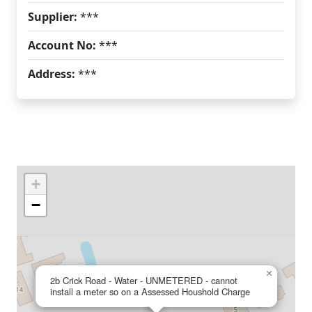
Supplier:
***
Account No:
***
Address:
***
+
−
×
2b Crick Road - Water - UNMETERED - cannot
install a meter so on a Assessed Houshold Charge