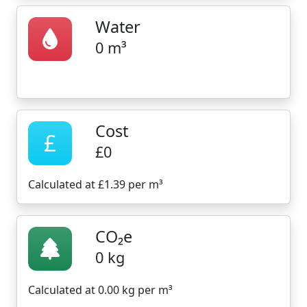
Water
0 m³
Cost
£
£0
Calculated at £1.39 per m³
CO₂e
0 kg
Calculated at 0.00 kg per m³