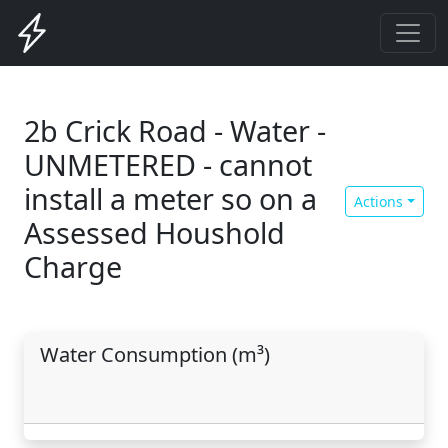
2b Crick Road - Water -
UNMETERED - cannot
install a meter so on a
Actions
Assessed Houshold
Charge
Water Consumption (m³)