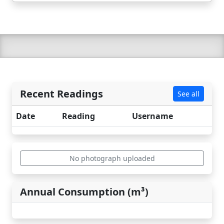
Recent Readings
See all
Date
Reading
Username
No photograph uploaded
Annual Consumption (m³)