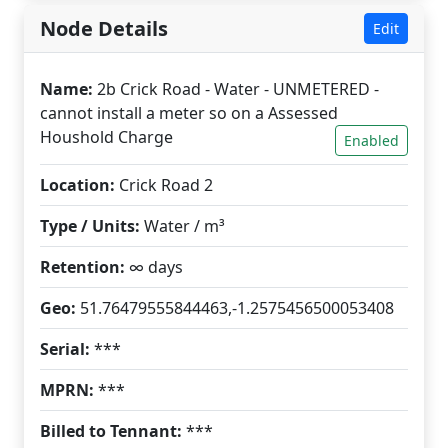
Node Details
Edit
Name:
2b Crick Road - Water - UNMETERED -
cannot install a meter so on a Assessed
Houshold Charge
Enabled
Location:
Crick Road 2
Type / Units:
Water / m³
Retention:
∞ days
Geo:
51.76479555844463,-1.2575456500053408
Serial:
***
MPRN:
***
Billed to Tennant:
***